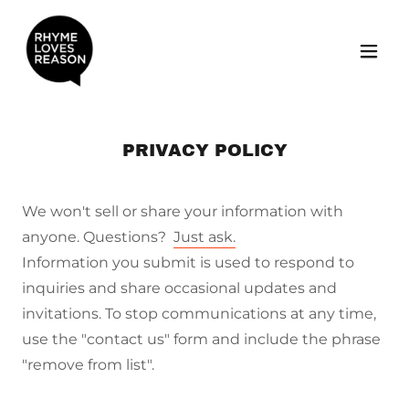
PRIVACY POLICY
We won't sell or share your information with
anyone. Questions?
Just ask.
Information you submit is used to respond to
inquiries and share occasional updates and
invitations. To stop communications at any time,
use the "contact us" form and include the phrase
"remove from list".