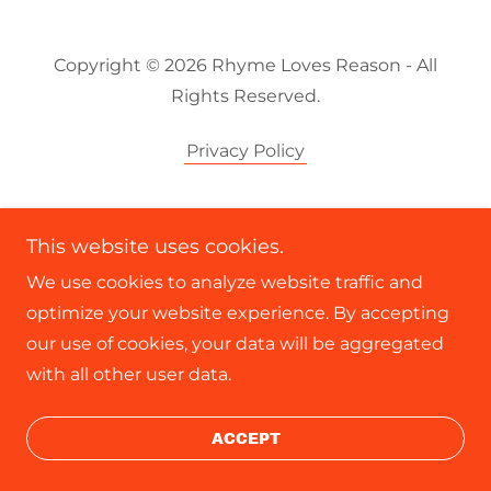
Copyright © 2026 Rhyme Loves Reason - All
Rights Reserved.
Privacy Policy
This website uses cookies.
We use cookies to analyze website traffic and
optimize your website experience. By accepting
our use of cookies, your data will be aggregated
with all other user data.
ACCEPT