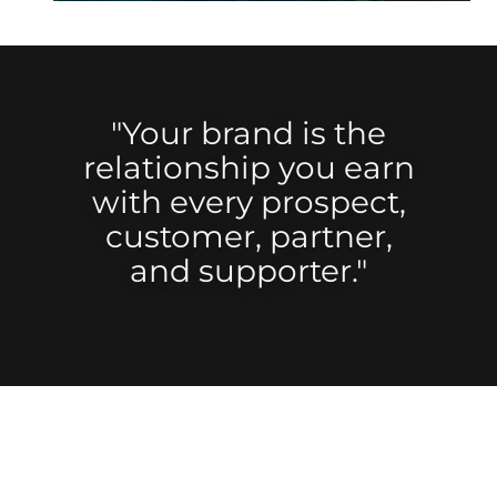
"Your brand is the
relationship you earn
with every prospect,
customer, partner,
and supporter."