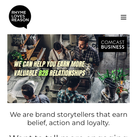
We are brand storytellers that earn
belief, action and loyalty.