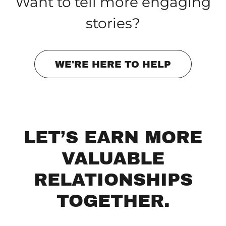
Want to tell more engaging
stories?
WE'RE HERE TO HELP
LET’S EARN MORE
VALUABLE
RELATIONSHIPS
TOGETHER.