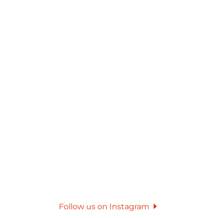
Follow us on Instagram