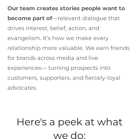
Our team creates stories people want to
become part of
—relevant dialogue that
drives interest, belief, action, and
evangelism. It’s how we make every
relationship more valuable. We earn friends
for brands across media and live
experiences— turning prospects into
customers, supporters, and fiercely-loyal
advocates.
Here's a peek at what
we do: