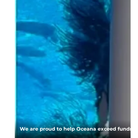
We are proud to help Oceana exceed fundrais